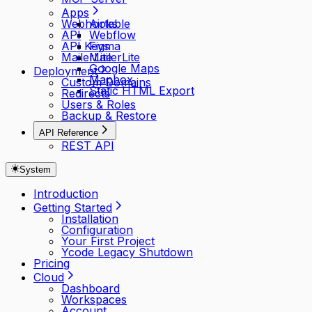
Apps
Webhooks
Airtable
API
Webflow
API Keys
Figma
MailerLite
MailerLite
Google Maps
Deployment
Mapbox
Custom Domains
Static HTML Export
Redirects
Users & Roles
Backup & Restore
API Reference
REST API
System
Introduction
Getting Started
Installation
Configuration
Your First Project
Ycode Legacy Shutdown
Pricing
Cloud
Dashboard
Workspaces
Account