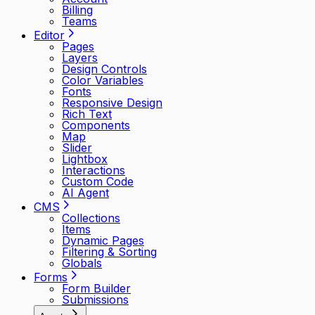
Billing
Teams
Editor
Pages
Layers
Design Controls
Color Variables
Fonts
Responsive Design
Rich Text
Components
Map
Slider
Lightbox
Interactions
Custom Code
AI Agent
CMS
Collections
Items
Dynamic Pages
Filtering & Sorting
Globals
Forms
Form Builder
Submissions