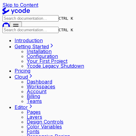
Skip to Content
CTRL K
CTRL K
Introduction
Getting Started
Installation
Configuration
Your First Project
Ycode Legacy Shutdown
Pricing
Cloud
Dashboard
Workspaces
Account
Billing
Teams
Editor
Pages
Layers
Design Controls
Color Variables
Fonts