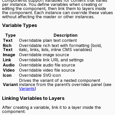
Components support variables for content that varies
per instance. You define variables when creating or
editing the component, then link them to layers inside
the component. Each instance can override these values
without affecting the master or other instances.
Variable Types
Type
Description
Text
Overridable plain text content
Rich
Overridable rich text with formatting (bold,
Text
italic, links, lists, inline CMS variables)
Image
Overridable image source
Link
Overridable link URL and settings
Audio
Overridable audio file source
Video
Overridable video file source
Icon
Overridable SVG icon
Drives the variant of a nested component
Variant
instance from the parent’s overrides panel (see
Variants
)
Linking Variables to Layers
After creating a variable, link it to a layer inside the
component: