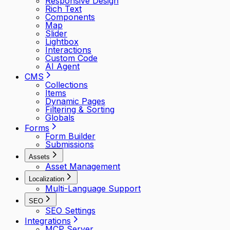
Responsive Design
Rich Text
Components
Map
Slider
Lightbox
Interactions
Custom Code
AI Agent
CMS
Collections
Items
Dynamic Pages
Filtering & Sorting
Globals
Forms
Form Builder
Submissions
Assets
Asset Management
Localization
Multi-Language Support
SEO
SEO Settings
Integrations
MCP Server