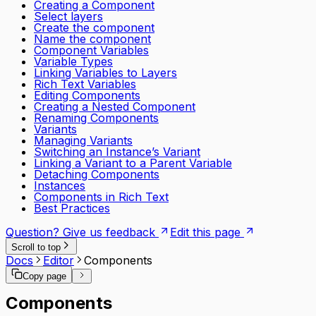
Creating a Component
Select layers
Create the component
Name the component
Component Variables
Variable Types
Linking Variables to Layers
Rich Text Variables
Editing Components
Creating a Nested Component
Renaming Components
Variants
Managing Variants
Switching an Instance’s Variant
Linking a Variant to a Parent Variable
Detaching Components
Instances
Components in Rich Text
Best Practices
Question? Give us feedback
Edit this page
Scroll to top
Docs
Editor
Components
Copy page
Components