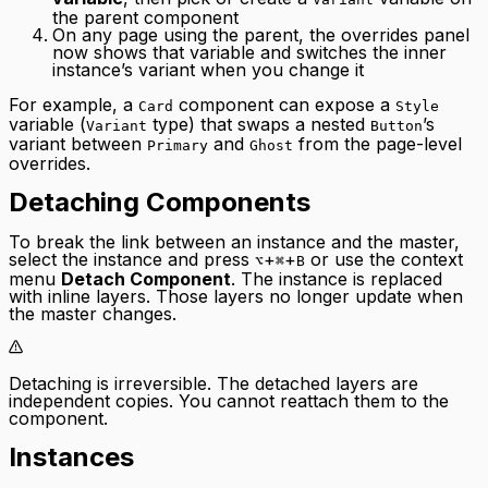
the parent component
On any page using the parent, the overrides panel
now shows that variable and switches the inner
instance’s variant when you change it
For example, a
component can expose a
Card
Style
variable (
type) that swaps a nested
’s
Variant
Button
variant between
and
from the page-level
Primary
Ghost
overrides.
Detaching Components
To break the link between an instance and the master,
select the instance and press
+
+
or use the context
⌥
⌘
B
menu
Detach Component
. The instance is replaced
with inline layers. Those layers no longer update when
the master changes.
Detaching is irreversible. The detached layers are
independent copies. You cannot reattach them to the
component.
Instances