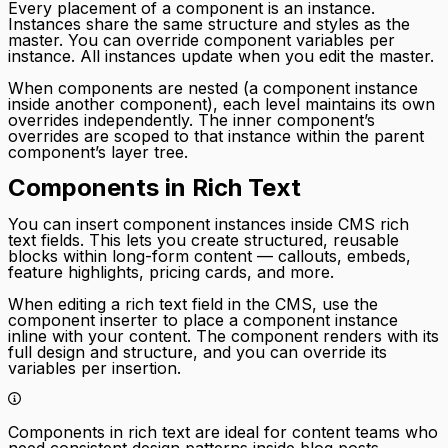
Every placement of a component is an instance.
Instances share the same structure and styles as the
master. You can override component variables per
instance. All instances update when you edit the master.
When components are nested (a component instance
inside another component), each level maintains its own
overrides independently. The inner component’s
overrides are scoped to that instance within the parent
component’s layer tree.
Components in Rich Text
You can insert component instances inside CMS rich
text fields. This lets you create structured, reusable
blocks within long-form content — callouts, embeds,
feature highlights, pricing cards, and more.
When editing a rich text field in the CMS, use the
component inserter to place a component instance
inline with your content. The component renders with its
full design and structure, and you can override its
variables per insertion.
Components in rich text are ideal for content teams who
need consistent design patterns inside blog posts,