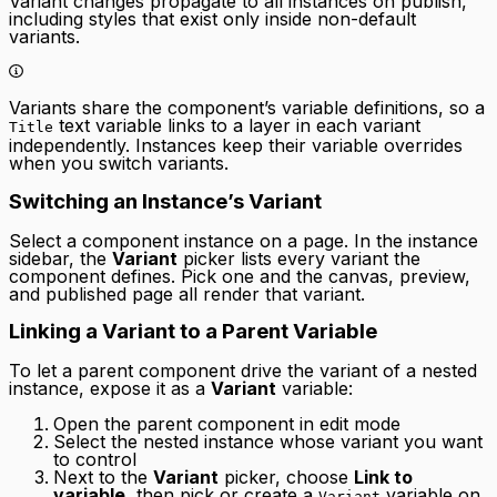
Variant changes propagate to all instances on publish,
including styles that exist only inside non-default
variants.
Variants share the component’s variable definitions, so a
text variable links to a layer in each variant
Title
independently. Instances keep their variable overrides
when you switch variants.
Switching an Instance’s Variant
Select a component instance on a page. In the instance
sidebar, the
Variant
picker lists every variant the
component defines. Pick one and the canvas, preview,
and published page all render that variant.
Linking a Variant to a Parent Variable
To let a parent component drive the variant of a nested
instance, expose it as a
Variant
variable:
Open the parent component in edit mode
Select the nested instance whose variant you want
to control
Next to the
Variant
picker, choose
Link to
variable
, then pick or create a
variable on
Variant