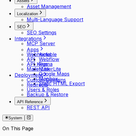
Assets
Asset Management
Localization
Multi-Language Support
SEO
SEO Settings
Integrations
MCP Server
Apps
Webhooks
Airtable
API
Webflow
API Keys
Figma
MailerLite
MailerLite
Google Maps
Deployment
Mapbox
Custom Domains
Static HTML Export
Redirects
Users & Roles
Backup & Restore
API Reference
REST API
System
On This Page