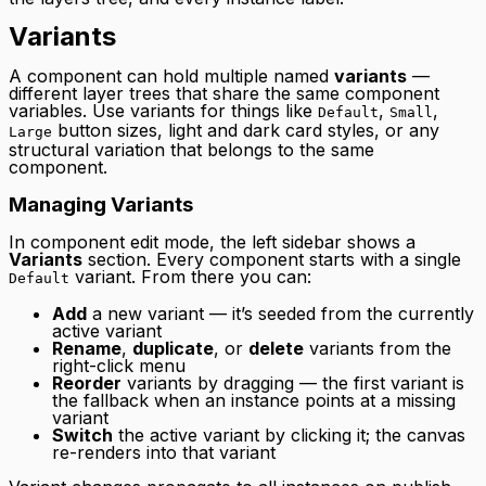
Variants
A component can hold multiple named
variants
—
different layer trees that share the same component
variables. Use variants for things like
,
,
Default
Small
button sizes, light and dark card styles, or any
Large
structural variation that belongs to the same
component.
Managing Variants
In component edit mode, the left sidebar shows a
Variants
section. Every component starts with a single
variant. From there you can:
Default
Add
a new variant — it’s seeded from the currently
active variant
Rename
,
duplicate
, or
delete
variants from the
right-click menu
Reorder
variants by dragging — the first variant is
the fallback when an instance points at a missing
variant
Switch
the active variant by clicking it; the canvas
re-renders into that variant