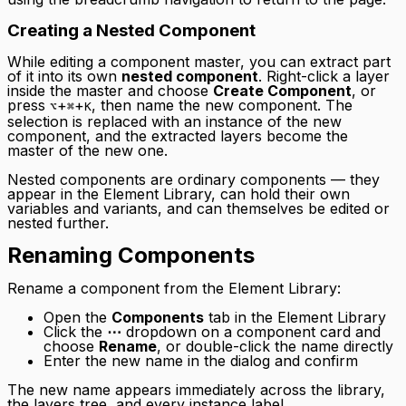
Creating a Nested Component
While editing a component master, you can extract part
of it into its own
nested component
. Right-click a layer
inside the master and choose
Create Component
, or
press
+
+
, then name the new component. The
⌥
⌘
K
selection is replaced with an instance of the new
component, and the extracted layers become the
master of the new one.
Nested components are ordinary components — they
appear in the Element Library, can hold their own
variables and variants, and can themselves be edited or
nested further.
Renaming Components
Rename a component from the Element Library:
Open the
Components
tab in the Element Library
Click the
⋯
dropdown on a component card and
choose
Rename
, or double-click the name directly
Enter the new name in the dialog and confirm
The new name appears immediately across the library,
the layers tree, and every instance label.