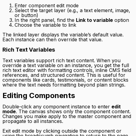
Enter component edit mode
Select the target layer (e.g., a text element, image,
or button)
In the right panel, find the
Link to variable
option
Choose the variable to link
The linked layer displays the variable’s default value.
Each instance can then override that value.
Rich Text Variables
Text variables support rich text content. When you
override a text variable on an instance, you get the full
rich text editor with formatting controls, inline CMS field
references, and structured content. This is useful for
components like cards, testimonials, or content blocks
where the text needs formatting beyond plain strings.
Editing Components
Double-click any component instance to enter
edit
mode
. The canvas shows only the component content.
Changes you make apply to the master component and
propagate to all instances.
Exit edit mode by clicking outside the component or
using the breadcrumb navigation to return to the page.