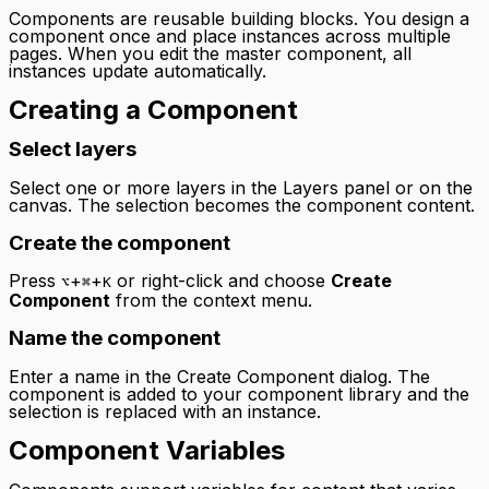
Components are reusable building blocks. You design a
component once and place instances across multiple
pages. When you edit the master component, all
instances update automatically.
Creating a Component
Select layers
Select one or more layers in the Layers panel or on the
canvas. The selection becomes the component content.
Create the component
Press
+
+
or right-click and choose
Create
⌥
⌘
K
Component
from the context menu.
Name the component
Enter a name in the Create Component dialog. The
component is added to your component library and the
selection is replaced with an instance.
Component Variables