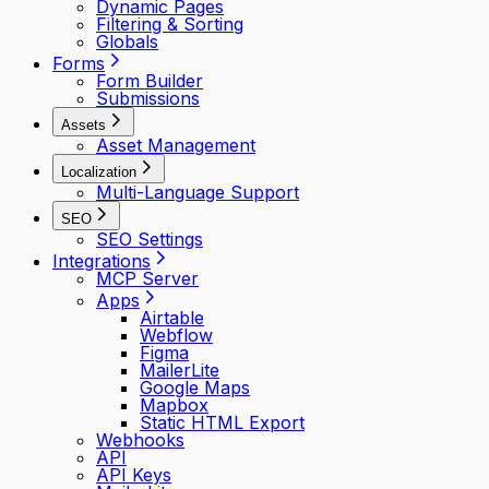
Dynamic Pages
Filtering & Sorting
Globals
Forms
Form Builder
Submissions
Assets
Asset Management
Localization
Multi-Language Support
SEO
SEO Settings
Integrations
MCP Server
Apps
Airtable
Webflow
Figma
MailerLite
Google Maps
Mapbox
Static HTML Export
Webhooks
API
API Keys