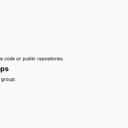
)
e code or public repositories.
ups
 group: