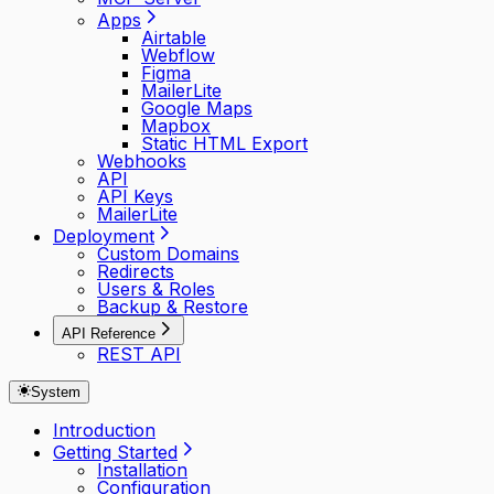
Apps
Airtable
Webflow
Figma
MailerLite
Google Maps
Mapbox
Static HTML Export
Webhooks
API
API Keys
MailerLite
Deployment
Custom Domains
Redirects
Users & Roles
Backup & Restore
API Reference
REST API
System
Introduction
Getting Started
Installation
Configuration