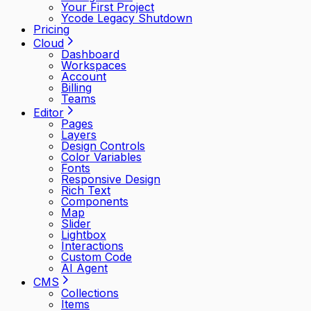
Your First Project
Ycode Legacy Shutdown
Pricing
Cloud
Dashboard
Workspaces
Account
Billing
Teams
Editor
Pages
Layers
Design Controls
Color Variables
Fonts
Responsive Design
Rich Text
Components
Map
Slider
Lightbox
Interactions
Custom Code
AI Agent
CMS
Collections
Items