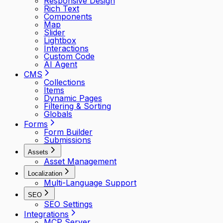
Responsive Design
Rich Text
Components
Map
Slider
Lightbox
Interactions
Custom Code
AI Agent
CMS
Collections
Items
Dynamic Pages
Filtering & Sorting
Globals
Forms
Form Builder
Submissions
Assets
Asset Management
Localization
Multi-Language Support
SEO
SEO Settings
Integrations
MCP Server