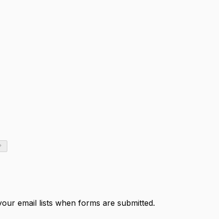
your email lists when forms are submitted.