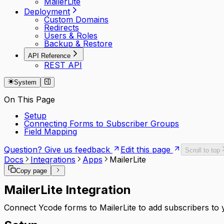
MailerLite
Deployment
Custom Domains
Redirects
Users & Roles
Backup & Restore
API Reference
REST API
System
On This Page
Setup
Connecting Forms to Subscriber Groups
Field Mapping
Question? Give us feedback
Edit this page
Scroll to top
Docs
Integrations
Apps
MailerLite
Copy page
MailerLite Integration
Connect Ycode forms to MailerLite to add subscribers to 