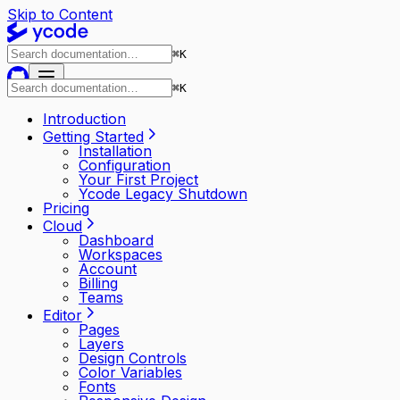
Skip to Content
⌘
K
⌘
K
Introduction
Getting Started
Installation
Configuration
Your First Project
Ycode Legacy Shutdown
Pricing
Cloud
Dashboard
Workspaces
Account
Billing
Teams
Editor
Pages
Layers
Design Controls
Color Variables
Fonts