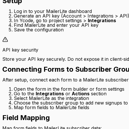
Setup
Log in to your MailerLite dashboard
Generate an API key (Account > Integrations > API
In Ycode, go to project settings >
Integrations
Find MailerLite and enter your API key
Save the configuration
API key security
Store your API key securely. Do not expose it in client-sid
Connecting Forms to Subscriber Gro
After setup, connect each form to a MailerLite subscriber
Open the form in the form builder or form settings
Go to the
Integrations
or
Actions
section
Select MailerLite as the integration
Choose the subscriber group to add new signups to
Map form fields to MailerLite fields
Field Mapping
Map form fields to MailerLite subscriber data: