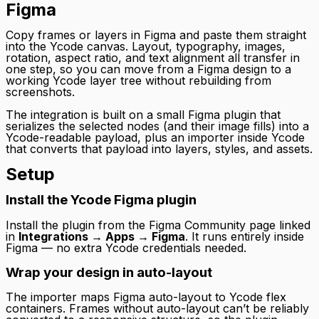
Figma
Copy frames or layers in Figma and paste them straight
into the Ycode canvas. Layout, typography, images,
rotation, aspect ratio, and text alignment all transfer in
one step, so you can move from a Figma design to a
working Ycode layer tree without rebuilding from
screenshots.
The integration is built on a small Figma plugin that
serializes the selected nodes (and their image fills) into a
Ycode-readable payload, plus an importer inside Ycode
that converts that payload into layers, styles, and assets.
Setup
Install the Ycode Figma plugin
Install the plugin from the Figma Community page linked
in
Integrations → Apps → Figma
. It runs entirely inside
Figma — no extra Ycode credentials needed.
Wrap your design in auto-layout
The importer maps Figma auto-layout to Ycode flex
containers. Frames without auto-layout can’t be reliably