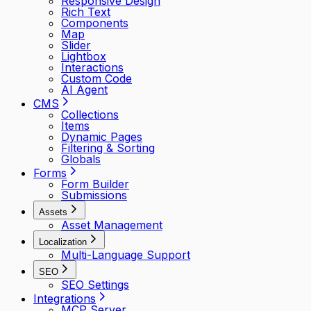
Responsive Design
Rich Text
Components
Map
Slider
Lightbox
Interactions
Custom Code
AI Agent
CMS
Collections
Items
Dynamic Pages
Filtering & Sorting
Globals
Forms
Form Builder
Submissions
Assets
Asset Management
Localization
Multi-Language Support
SEO
SEO Settings
Integrations
MCP Server