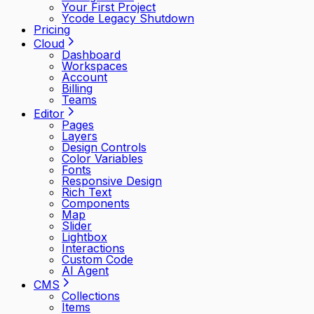
Your First Project
Ycode Legacy Shutdown
Pricing
Cloud
Dashboard
Workspaces
Account
Billing
Teams
Editor
Pages
Layers
Design Controls
Color Variables
Fonts
Responsive Design
Rich Text
Components
Map
Slider
Lightbox
Interactions
Custom Code
AI Agent
CMS
Collections
Items