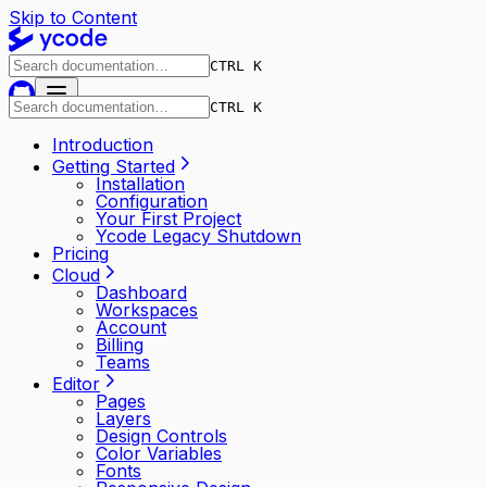
Skip to Content
CTRL K
CTRL K
Introduction
Getting Started
Installation
Configuration
Your First Project
Ycode Legacy Shutdown
Pricing
Cloud
Dashboard
Workspaces
Account
Billing
Teams
Editor
Pages
Layers
Design Controls
Color Variables
Fonts