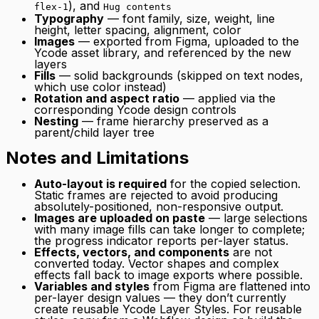
), and
flex-1
Hug contents
Typography
— font family, size, weight, line
height, letter spacing, alignment, color
Images
— exported from Figma, uploaded to the
Ycode asset library, and referenced by the new
layers
Fills
— solid backgrounds (skipped on text nodes,
which use color instead)
Rotation and aspect ratio
— applied via the
corresponding Ycode design controls
Nesting
— frame hierarchy preserved as a
parent/child layer tree
Notes and Limitations
Auto-layout is required
for the copied selection.
Static frames are rejected to avoid producing
absolutely-positioned, non-responsive output.
Images are uploaded on paste
— large selections
with many image fills can take longer to complete;
the progress indicator reports per-layer status.
Effects, vectors, and components
are not
converted today. Vector shapes and complex
effects fall back to image exports where possible.
Variables and styles
from Figma are flattened into
per-layer design values — they don’t currently
create reusable Ycode Layer Styles. For reusable