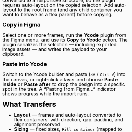
converted to a responsive structure, so the plugin
requires auto-layout on the copied selection. Add auto-
layout to the root frame (and any child container you
want to behave as a flex parent) before copying.
Copy in Figma
Select one or more frames, run the
Ycode
plugin from
the Figma menu, and use its
Copy to Ycode
action. The
plugin serializes the selection — including exported
image assets — and writes the payload to your
clipboard.
Paste into Ycode
Switch to the Ycode builder and paste (
/
) into
⌘V
Ctrl V
the canvas, or right-click a layer and choose
Paste
inside
or
Paste after
to drop the design into a specific
spot in the tree. A “Pasting from Figma…” indicator
shows progress while the import runs.
What Transfers
Layout
— frames and auto-layout converted to
flex containers, with direction, gap, padding, and
alignment preserved
Sizing
— fixed sizes,
(mapped to
Fill container