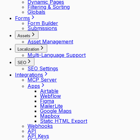
Dynamic Pages
Filtering & Sorting
Globals
Forms
Form Builder
Submissions
Assets
Asset Management
Localization
Multi-Language Support
SEO
SEO Settings
Integrations
MCP Server
Apps
Airtable
Webflow
Figma
MailerLite
Google Maps
Mapbox
Static HTML Export
Webhooks
API
API Keys