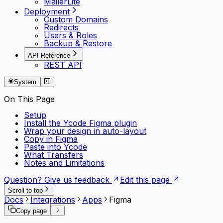
MailerLite
Deployment
Custom Domains
Redirects
Users & Roles
Backup & Restore
API Reference
REST API
System
On This Page
Setup
Install the Ycode Figma plugin
Wrap your design in auto-layout
Copy in Figma
Paste into Ycode
What Transfers
Notes and Limitations
Question? Give us feedback
Edit this page
Scroll to top
Docs
Integrations
Apps
Figma
Copy page