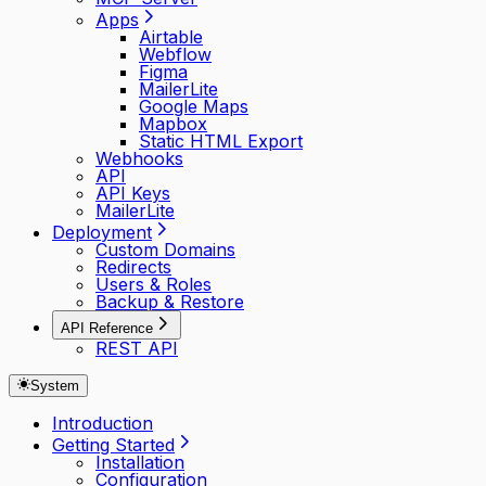
Apps
Airtable
Webflow
Figma
MailerLite
Google Maps
Mapbox
Static HTML Export
Webhooks
API
API Keys
MailerLite
Deployment
Custom Domains
Redirects
Users & Roles
Backup & Restore
API Reference
REST API
System
Introduction
Getting Started
Installation
Configuration