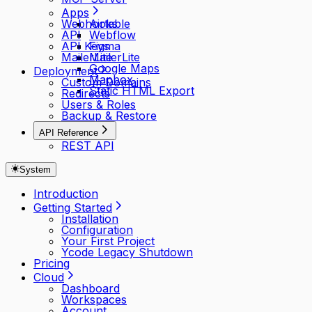
Apps
Webhooks
Airtable
API
Webflow
API Keys
Figma
MailerLite
MailerLite
Google Maps
Deployment
Mapbox
Custom Domains
Static HTML Export
Redirects
Users & Roles
Backup & Restore
API Reference
REST API
System
Introduction
Getting Started
Installation
Configuration
Your First Project
Ycode Legacy Shutdown
Pricing
Cloud
Dashboard
Workspaces
Account