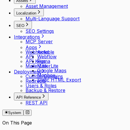
Assets
Asset Management
Localization
Multi-Language Support
SEO
SEO Settings
Integrations
MCP Server
Apps
Webhooks
Airtable
API
Webflow
API Keys
Figma
MailerLite
MailerLite
Google Maps
Deployment
Mapbox
Custom Domains
Static HTML Export
Redirects
Users & Roles
Backup & Restore
API Reference
REST API
System
On This Page