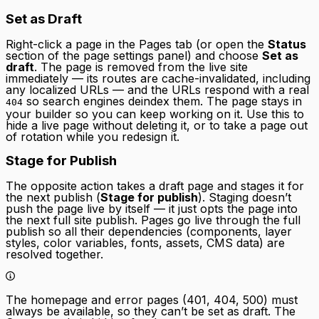
Set as Draft
Right-click a page in the Pages tab (or open the
Status
section of the page settings panel) and choose
Set as
draft
. The page is removed from the live site
immediately — its routes are cache-invalidated, including
any localized URLs — and the URLs respond with a real
so search engines deindex them. The page stays in
404
your builder so you can keep working on it. Use this to
hide a live page without deleting it, or to take a page out
of rotation while you redesign it.
Stage for Publish
The opposite action takes a draft page and stages it for
the next publish (
Stage for publish
). Staging doesn’t
push the page live by itself — it just opts the page into
the next full site publish. Pages go live through the full
publish so all their dependencies (components, layer
styles, color variables, fonts, assets, CMS data) are
resolved together.
The homepage and error pages (401, 404, 500) must
always be available, so they can’t be set as draft. The