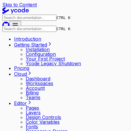
Skip to Content
CTRL K
CTRL K
Introduction
Getting Started
Installation
Configuration
Your First Project
Ycode Legacy Shutdown
Pricing
Cloud
Dashboard
Workspaces
Account
Billing
Teams
Editor
Pages
Layers
Design Controls
Color Variables
Fonts