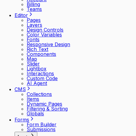
Billing
Teams
Editor
Pages
Layers
Design Controls
Color Variables
Fonts
Responsive Design
Rich Text
Components
Map
Slider
Lightbox
Interactions
Custom Code
AI Agent
CMS
Collections
Items
Dynamic Pages
Filtering & Sorting
Globals
Forms
Form Builder
Submissions