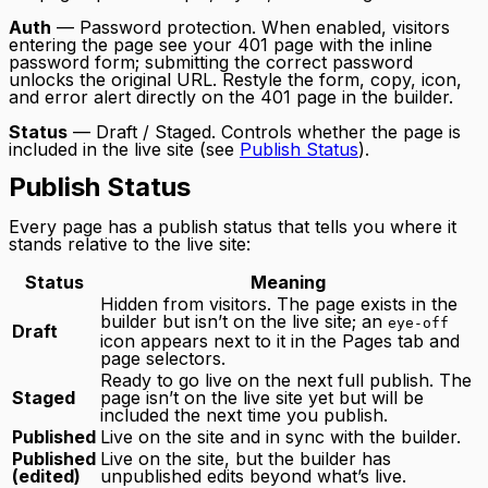
Auth
— Password protection. When enabled, visitors
entering the page see your 401 page with the inline
password form; submitting the correct password
unlocks the original URL. Restyle the form, copy, icon,
and error alert directly on the 401 page in the builder.
Status
— Draft / Staged. Controls whether the page is
included in the live site (see
Publish Status
).
Publish Status
Every page has a publish status that tells you where it
stands relative to the live site:
Status
Meaning
Hidden from visitors. The page exists in the
builder but isn’t on the live site; an
eye-off
Draft
icon appears next to it in the Pages tab and
page selectors.
Ready to go live on the next full publish. The
Staged
page isn’t on the live site yet but will be
included the next time you publish.
Published
Live on the site and in sync with the builder.
Published
Live on the site, but the builder has
(edited)
unpublished edits beyond what’s live.