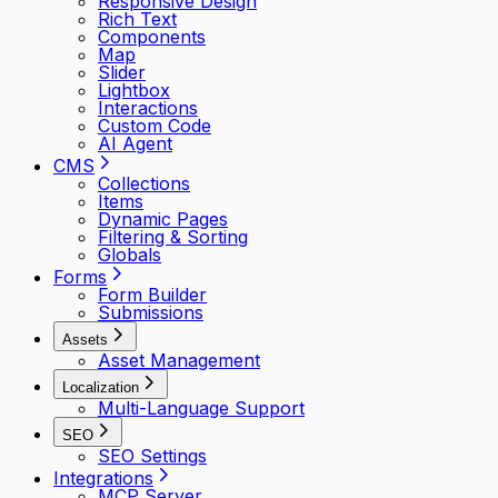
Responsive Design
Rich Text
Components
Map
Slider
Lightbox
Interactions
Custom Code
AI Agent
CMS
Collections
Items
Dynamic Pages
Filtering & Sorting
Globals
Forms
Form Builder
Submissions
Assets
Asset Management
Localization
Multi-Language Support
SEO
SEO Settings
Integrations
MCP Server