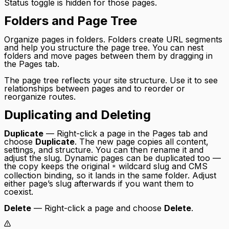
Status toggle is hidden for those pages.
Folders and Page Tree
Organize pages in folders. Folders create URL segments
and help you structure the page tree. You can nest
folders and move pages between them by dragging in
the Pages tab.
The page tree reflects your site structure. Use it to see
relationships between pages and to reorder or
reorganize routes.
Duplicating and Deleting
Duplicate
— Right-click a page in the Pages tab and
choose
Duplicate
. The new page copies all content,
settings, and structure. You can then rename it and
adjust the slug. Dynamic pages can be duplicated too —
the copy keeps the original
wildcard slug and CMS
*
collection binding, so it lands in the same folder. Adjust
either page’s slug afterwards if you want them to
coexist.
Delete
— Right-click a page and choose
Delete
.