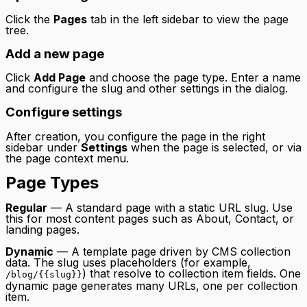
Click the
Pages
tab in the left sidebar to view the page
tree.
Add a new page
Click
Add Page
and choose the page type. Enter a name
and configure the slug and other settings in the dialog.
Configure settings
After creation, you configure the page in the right
sidebar under
Settings
when the page is selected, or via
the page context menu.
Page Types
Regular
— A standard page with a static URL slug. Use
this for most content pages such as About, Contact, or
landing pages.
Dynamic
— A template page driven by CMS collection
data. The slug uses placeholders (for example,
) that resolve to collection item fields. One
/blog/{{slug}}
dynamic page generates many URLs, one per collection
item.