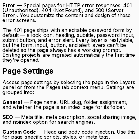
Error
— Special pages for HTTP error responses: 401
(Unauthorized), 404 (Not Found), and 500 (Server
Error). You customize the content and design of these
error screens.
The 401 page ships with an editable password form by
default — a lock icon, heading, subtitle, password input,
submit button, and error alert. Every layer is restylable,
but the form, input, button, and alert layers can’t be
deleted so the page always has a working prompt.
Existing projects are migrated automatically the first time
they’re opened.
Page Settings
Access page settings by selecting the page in the Layers
panel or from the Pages tab context menu. Settings are
grouped into:
General
— Page name, URL slug, folder assignment,
and whether the page is an index page for its folder.
SEO
— Meta title, meta description, social sharing image,
and noindex option for search engines.
Custom Code
— Head and body code injection. Use this
for page-specific scripts, styles, or meta tags.