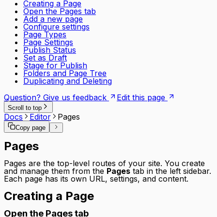
Creating a Page
Open the Pages tab
Add a new page
Configure settings
Page Types
Page Settings
Publish Status
Set as Draft
Stage for Publish
Folders and Page Tree
Duplicating and Deleting
Question? Give us feedback
Edit this page
Scroll to top
Docs
Editor
Pages
Copy page
Pages
Pages are the top-level routes of your site. You create
and manage them from the
Pages
tab in the left sidebar.
Each page has its own URL, settings, and content.
Creating a Page
Open the Pages tab