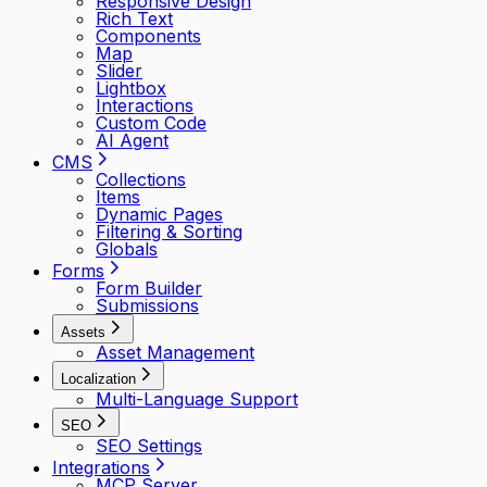
Responsive Design
Rich Text
Components
Map
Slider
Lightbox
Interactions
Custom Code
AI Agent
CMS
Collections
Items
Dynamic Pages
Filtering & Sorting
Globals
Forms
Form Builder
Submissions
Assets
Asset Management
Localization
Multi-Language Support
SEO
SEO Settings
Integrations
MCP Server