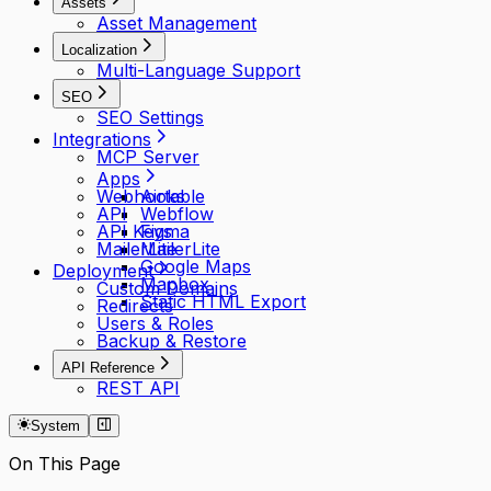
Assets
Asset Management
Localization
Multi-Language Support
SEO
SEO Settings
Integrations
MCP Server
Apps
Webhooks
Airtable
API
Webflow
API Keys
Figma
MailerLite
MailerLite
Google Maps
Deployment
Mapbox
Custom Domains
Static HTML Export
Redirects
Users & Roles
Backup & Restore
API Reference
REST API
System
On This Page