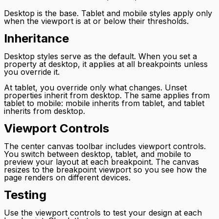
Desktop is the base. Tablet and mobile styles apply only
when the viewport is at or below their thresholds.
Inheritance
Desktop styles serve as the default. When you set a
property at desktop, it applies at all breakpoints unless
you override it.
At tablet, you override only what changes. Unset
properties inherit from desktop. The same applies from
tablet to mobile: mobile inherits from tablet, and tablet
inherits from desktop.
Viewport Controls
The center canvas toolbar includes viewport controls.
You switch between desktop, tablet, and mobile to
preview your layout at each breakpoint. The canvas
resizes to the breakpoint viewport so you see how the
page renders on different devices.
Testing
Use the viewport controls to test your design at each