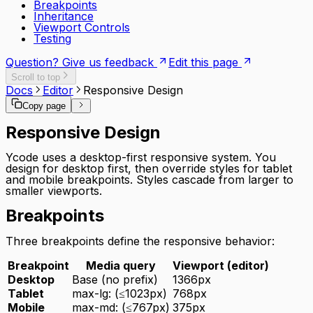
Breakpoints
Inheritance
Viewport Controls
Testing
Question? Give us feedback
Edit this page
Scroll to top
Docs
Editor
Responsive Design
Copy page
Responsive Design
Ycode uses a desktop-first responsive system. You
design for desktop first, then override styles for tablet
and mobile breakpoints. Styles cascade from larger to
smaller viewports.
Breakpoints
Three breakpoints define the responsive behavior:
Breakpoint
Media query
Viewport (editor)
Desktop
Base (no prefix)
1366px
Tablet
max-lg: (≤1023px)
768px
Mobile
max-md: (≤767px)
375px