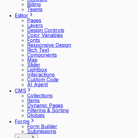
Billing
Teams
Editor
Pages
Layers
Design Controls
Color Variables
Fonts
Responsive Design
Rich Text
Components
Map
Slider
Lightbox
Interactions
Custom Code
AI Agent
CMS
Collections
Items
Dynamic Pages
Filtering & Sorting
Globals
Forms
Form Builder
Submissions