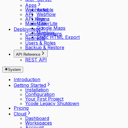
Apps
Webhooks
Airtable
API
Webflow
API Keys
Figma
MailerLite
MailerLite
Google Maps
Deployment
Mapbox
Custom Domains
Static HTML Export
Redirects
Users & Roles
Backup & Restore
API Reference
REST API
System
Introduction
Getting Started
Installation
Configuration
Your First Project
Ycode Legacy Shutdown
Pricing
Cloud
Dashboard
Workspaces
Account