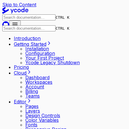
Skip to Content
CTRL K
CTRL K
Introduction
Getting Started
Installation
Configuration
Your First Project
Ycode Legacy Shutdown
Pricing
Cloud
Dashboard
Workspaces
Account
Billing
Teams
Editor
Pages
Layers
Design Controls
Color Variables
Fonts