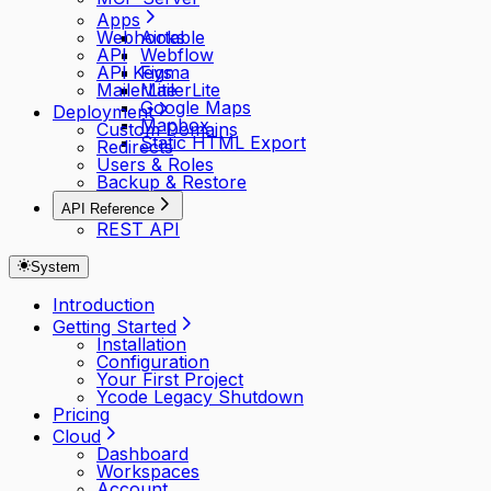
Apps
Webhooks
Airtable
API
Webflow
API Keys
Figma
MailerLite
MailerLite
Google Maps
Deployment
Mapbox
Custom Domains
Static HTML Export
Redirects
Users & Roles
Backup & Restore
API Reference
REST API
System
Introduction
Getting Started
Installation
Configuration
Your First Project
Ycode Legacy Shutdown
Pricing
Cloud
Dashboard
Workspaces
Account