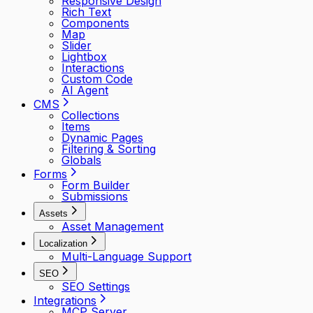
Responsive Design
Rich Text
Components
Map
Slider
Lightbox
Interactions
Custom Code
AI Agent
CMS
Collections
Items
Dynamic Pages
Filtering & Sorting
Globals
Forms
Form Builder
Submissions
Assets
Asset Management
Localization
Multi-Language Support
SEO
SEO Settings
Integrations
MCP Server