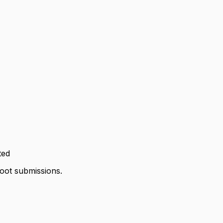
ted
hoot submissions.