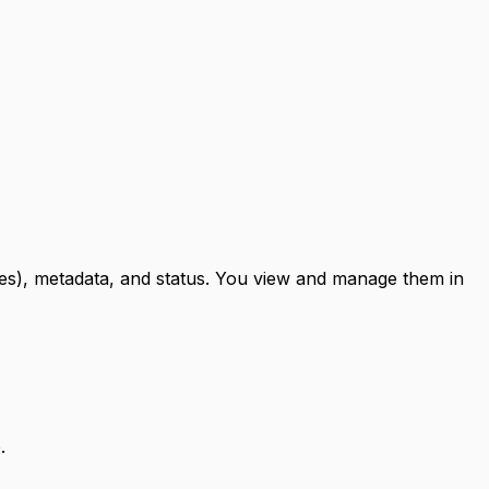
ues), metadata, and status. You view and manage them in
.