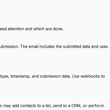
need attention and which are done.
ubmission. The email includes the submitted data and uses
 type, timestamp, and submission data. Use webhooks to
s may add contacts to a list, send to a CRM, or perform