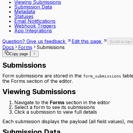
Viewing Submissions
Submission Data
Metadata
Statuses
Email Notifications
Webhook Triggers
App Integrations
Question? Give us feedback
Edit this page
Scroll to top
Docs
Forms
Submissions
Copy page
Submissions
Form submissions are stored in the
table
form_submissions
the Forms section of the editor.
Viewing Submissions
Navigate to the
Forms
section in the editor
Select a form to see its submissions
Click a submission to view full details
Each submission displays the payload (all field values), me
Submission Data