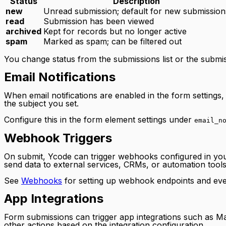
Status
Description
new
Unread submission; default for new submission
read
Submission has been viewed
archived
Kept for records but no longer active
spam
Marked as spam; can be filtered out
You change status from the submissions list or the submis
Email Notifications
When email notifications are enabled in the form setting
the subject you set.
Configure this in the form element settings under
email_n
Webhook Triggers
On submit, Ycode can trigger webhooks configured in you
send data to external services, CRMs, or automation tools
See
Webhooks
for setting up webhook endpoints and eve
App Integrations
Form submissions can trigger app integrations such as Ma
other actions based on the integration configuration.