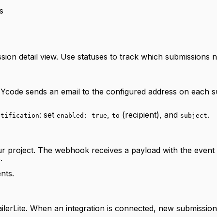
s
sion detail view. Use statuses to track which submissions 
s, Ycode sends an email to the configured address on each s
: set
,
(recipient), and
.
otification
enabled: true
to
subject
r project. The webhook receives a payload with the event
.
nts.
ilerLite. When an integration is connected, new submission