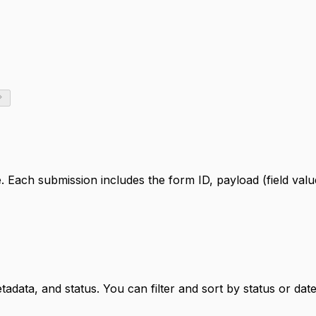
. Each submission includes the form ID, payload (field val
tadata, and status. You can filter and sort by status or date