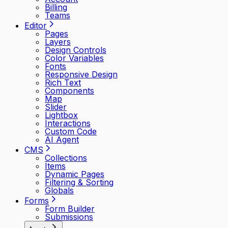
Billing
Teams
Editor
Pages
Layers
Design Controls
Color Variables
Fonts
Responsive Design
Rich Text
Components
Map
Slider
Lightbox
Interactions
Custom Code
AI Agent
CMS
Collections
Items
Dynamic Pages
Filtering & Sorting
Globals
Forms
Form Builder
Submissions