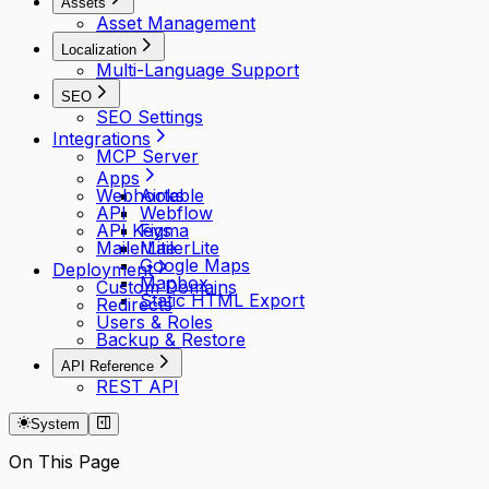
Assets
Asset Management
Localization
Multi-Language Support
SEO
SEO Settings
Integrations
MCP Server
Apps
Webhooks
Airtable
API
Webflow
API Keys
Figma
MailerLite
MailerLite
Google Maps
Deployment
Mapbox
Custom Domains
Static HTML Export
Redirects
Users & Roles
Backup & Restore
API Reference
REST API
System
On This Page