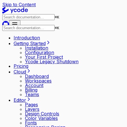
Skip to Content
⌘
K
⌘
K
Introduction
Getting Started
Installation
Configuration
Your First Project
Ycode Legacy Shutdown
Pricing
Cloud
Dashboard
Workspaces
Account
Billing
Teams
Editor
Pages
Layers
Design Controls
Color Variables
Fonts