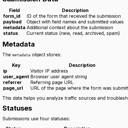
Field
Description
form_id
ID of the form that received the submission
payload
Object with field names and submitted values
metadata
Additional context about the submission
status
Current status (new, read, archived, spam)
Metadata
The
object stores:
metadata
Key
Description
ip
Visitor IP address
user_agent
Browser user agent string
referrer
Referring page URL
page_url
URL of the page where the form was submit
This data helps you analyze traffic sources and troubles
Statuses
Submissions use four statuses: