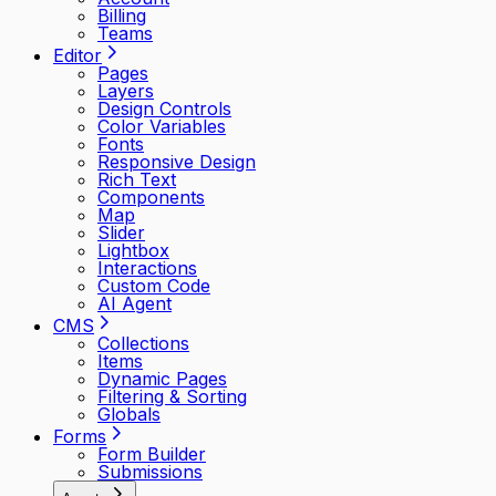
Billing
Teams
Editor
Pages
Layers
Design Controls
Color Variables
Fonts
Responsive Design
Rich Text
Components
Map
Slider
Lightbox
Interactions
Custom Code
AI Agent
CMS
Collections
Items
Dynamic Pages
Filtering & Sorting
Globals
Forms
Form Builder
Submissions