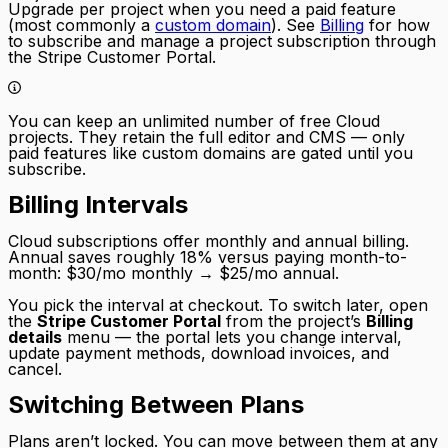
Upgrade per project when you need a paid feature
(most commonly a
custom domain
). See
Billing
for how
to subscribe and manage a project subscription through
the Stripe Customer Portal.
You can keep an unlimited number of free Cloud
projects. They retain the full editor and CMS — only
paid features like custom domains are gated until you
subscribe.
Billing Intervals
Cloud subscriptions offer monthly and annual billing.
Annual saves roughly 18% versus paying month-to-
month: $30/mo monthly → $25/mo annual.
You pick the interval at checkout. To switch later, open
the
Stripe Customer Portal
from the project’s
Billing
details
menu — the portal lets you change interval,
update payment methods, download invoices, and
cancel.
Switching Between Plans
Plans aren’t locked. You can move between them at any