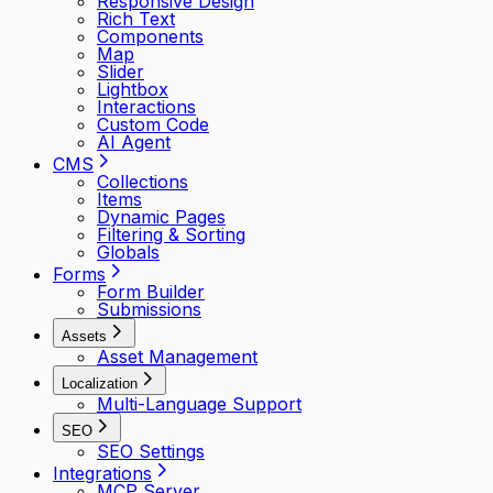
Responsive Design
Rich Text
Components
Map
Slider
Lightbox
Interactions
Custom Code
AI Agent
CMS
Collections
Items
Dynamic Pages
Filtering & Sorting
Globals
Forms
Form Builder
Submissions
Assets
Asset Management
Localization
Multi-Language Support
SEO
SEO Settings
Integrations
MCP Server