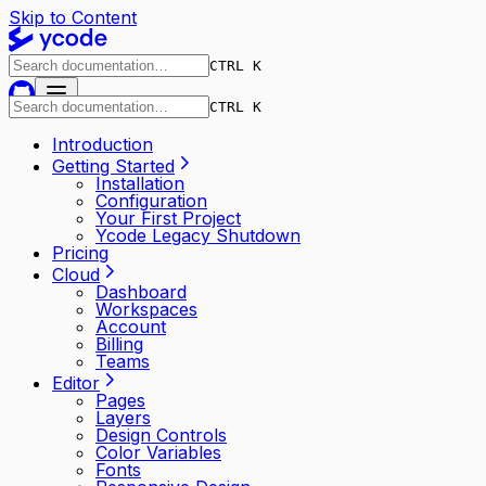
Skip to Content
CTRL K
CTRL K
Introduction
Getting Started
Installation
Configuration
Your First Project
Ycode Legacy Shutdown
Pricing
Cloud
Dashboard
Workspaces
Account
Billing
Teams
Editor
Pages
Layers
Design Controls
Color Variables
Fonts