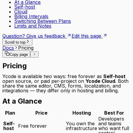
At a Glance
Self-host
Cloud
Billing Intervals
Switching Between Plans
Limits and Notes
Question? Give us feedback
Edit this page
Scroll to top
Docs
Pricing
Copy page
Pricing
Ycode is available two ways: free forever as
Self-host
open source, or paid per-project on
Ycode Cloud
. Both
share the same editor, CMS, forms, localization, and
integrations — they differ only in hosting and billing.
At a Glance
Plan
Price
Hosting
Best For
Developers
Self-
You own the
and teams
Free forever
host
infrastructure
who want full