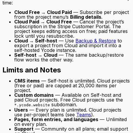
time:
Cloud Free → Cloud Paid
— Subscribe per project
from the project menu’s
Billing details
.
Cloud Paid → Cloud Free
— Cancel the project’s
subscription in the Stripe Customer Portal. The
project keeps editing access on free; paid features
lock until you resubscribe.
Cloud → Self-host
— Use
Backup & Restore
to
export a project from Cloud and import it into a
self-hosted Ycode instance.
Self-host → Cloud
— The same backup/restore
flow works the other way.
Limits and Notes
CMS items
— Self-host is unlimited. Cloud projects
(free or paid) are capped at 20,000 items per
project.
Custom domains
— Available on Self-host and
paid Cloud projects. Free Cloud projects use the
subdomain.
*.ycode.website
Users
— Every plan is unlimited. Cloud projects
use per-project teams (see
Teams
).
Pages, form entries, and languages
— Unlimited
on every plan.
Support
— Community on all plans; email support