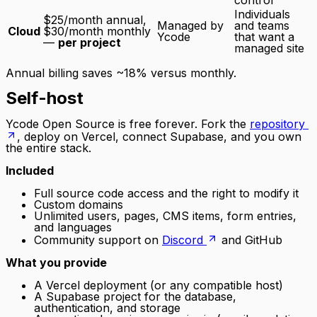
control
Individuals
$25/month annual,
Managed by
and teams
Cloud
$30/month monthly
Ycode
that want a
—
per project
managed site
Annual billing saves ~18% versus monthly.
Self-host
Ycode Open Source is free forever. Fork the
repository
, deploy on Vercel, connect Supabase, and you own
the entire stack.
Included
Full source code access and the right to modify it
Custom domains
Unlimited users, pages, CMS items, form entries,
and languages
Community support on
Discord
and GitHub
What you provide
A Vercel deployment (or any compatible host)
A Supabase project for the database,
authentication, and storage