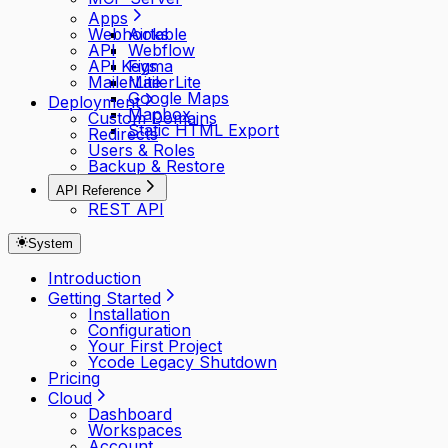
Apps
Webhooks
Airtable
API
Webflow
API Keys
Figma
MailerLite
MailerLite
Google Maps
Deployment
Mapbox
Custom Domains
Static HTML Export
Redirects
Users & Roles
Backup & Restore
API Reference
REST API
System
Introduction
Getting Started
Installation
Configuration
Your First Project
Ycode Legacy Shutdown
Pricing
Cloud
Dashboard
Workspaces
Account