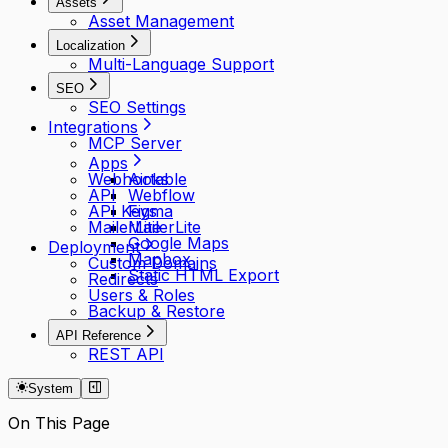
Assets
Asset Management
Localization
Multi-Language Support
SEO
SEO Settings
Integrations
MCP Server
Apps
Webhooks
Airtable
API
Webflow
API Keys
Figma
MailerLite
MailerLite
Google Maps
Deployment
Mapbox
Custom Domains
Static HTML Export
Redirects
Users & Roles
Backup & Restore
API Reference
REST API
System
On This Page