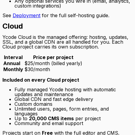
Any optional services you wire in (email, analytics,
custom integrations)
See
Deployment
for the full self-hosting guide.
Cloud
Ycode Cloud is the managed offering: hosting, updates,
SSL, and a global CDN are all handled for you. Each
Cloud project carries its own subscription.
Interval
Price per project
Annual
$25/month (billed yearly)
Monthly
$30/month
Included on every Cloud project
Fully managed Ycode hosting with automatic
updates and maintenance
Global CDN and fast edge delivery
Custom domains
Unlimited users, pages, form entries, and
languages
Up to
20,000 CMS items
per project
Community and email support
Projects start on
Free
with the full editor and CMS.